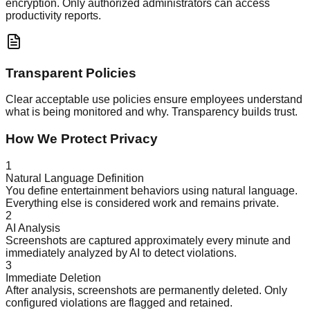
encryption. Only authorized administrators can access
productivity reports.
Transparent Policies
Clear acceptable use policies ensure employees understand
what is being monitored and why. Transparency builds trust.
How We Protect Privacy
1
Natural Language Definition
You define entertainment behaviors using natural language.
Everything else is considered work and remains private.
2
AI Analysis
Screenshots are captured approximately every minute and
immediately analyzed by AI to detect violations.
3
Immediate Deletion
After analysis, screenshots are permanently deleted. Only
configured violations are flagged and retained.