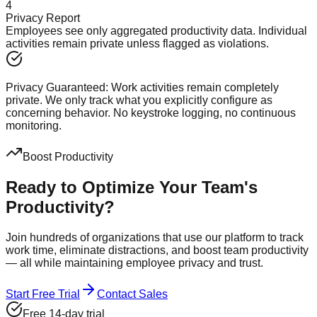
4
Privacy Report
Employees see only aggregated productivity data. Individual
activities remain private unless flagged as violations.
Privacy Guaranteed:
Work activities remain completely
private. We only track what you explicitly configure as
concerning behavior. No keystroke logging, no continuous
monitoring.
Boost Productivity
Ready to Optimize Your
Team's
Productivity?
Join hundreds of organizations that use our platform to track
work time, eliminate distractions, and boost team productivity
— all while maintaining employee privacy and trust.
Start Free Trial
Contact Sales
Free 14-day trial