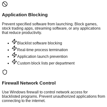
Application Blocking
Prevent specified software from launching. Block games,
stock trading apps, streaming software, or any applications
that reduce productivity.
Blacklist software blocking
Real-time process termination
Application launch prevention
Custom block lists per department
Firewall Network Control
Use Windows firewall to control network access for
blacklisted programs. Prevent unauthorized applications from
connecting to the internet.