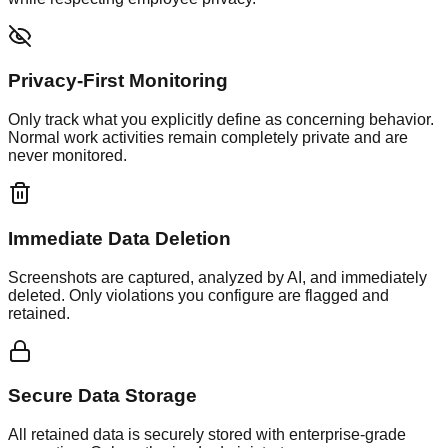
Privacy-First Monitoring
Only track what you explicitly define as concerning behavior.
Normal work activities remain completely private and are
never monitored.
Immediate Data Deletion
Screenshots are captured, analyzed by AI, and immediately
deleted. Only violations you configure are flagged and
retained.
Secure Data Storage
All retained data is securely stored with enterprise-grade