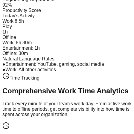
92%
Productivity Score
Today's Activity
Work 8.5h
Play
1h
Offline
Work: 8h 30m
Entertainment: 1h
Offline: 30m
Natural Language Rules
●
Entertainment: YouTube, gaming, social media
●
Work: All other activities
Time Tracking
Comprehensive Work Time
Analytics
Track every minute of your team's work day. From active work
time to offline periods, get complete visibility into how time is
spent across your organization.