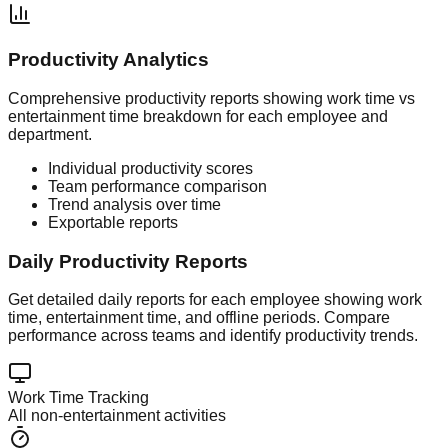
Productivity Analytics
Comprehensive productivity reports showing work time vs
entertainment time breakdown for each employee and
department.
Individual productivity scores
Team performance comparison
Trend analysis over time
Exportable reports
Daily Productivity Reports
Get detailed daily reports for each employee showing work
time, entertainment time, and offline periods. Compare
performance across teams and identify productivity trends.
Work Time Tracking
All non-entertainment activities