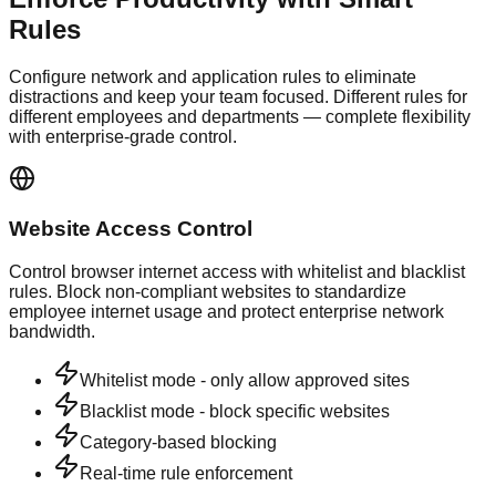
Rules
Configure network and application rules to eliminate
distractions and keep your team focused. Different rules for
different employees and departments — complete flexibility
with enterprise-grade control.
Website Access Control
Control browser internet access with whitelist and blacklist
rules. Block non-compliant websites to standardize
employee internet usage and protect enterprise network
bandwidth.
Whitelist mode - only allow approved sites
Blacklist mode - block specific websites
Category-based blocking
Real-time rule enforcement