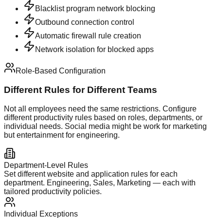
Blacklist program network blocking
Outbound connection control
Automatic firewall rule creation
Network isolation for blocked apps
Role-Based Configuration
Different Rules for Different Teams
Not all employees need the same restrictions. Configure
different productivity rules based on roles, departments, or
individual needs. Social media might be work for marketing
but entertainment for engineering.
Department-Level Rules
Set different website and application rules for each
department. Engineering, Sales, Marketing — each with
tailored productivity policies.
Individual Exceptions