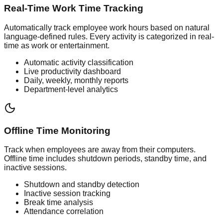
Real-Time Work Time Tracking
Automatically track employee work hours based on natural
language-defined rules. Every activity is categorized in real-
time as work or entertainment.
Automatic activity classification
Live productivity dashboard
Daily, weekly, monthly reports
Department-level analytics
Offline Time Monitoring
Track when employees are away from their computers.
Offline time includes shutdown periods, standby time, and
inactive sessions.
Shutdown and standby detection
Inactive session tracking
Break time analysis
Attendance correlation