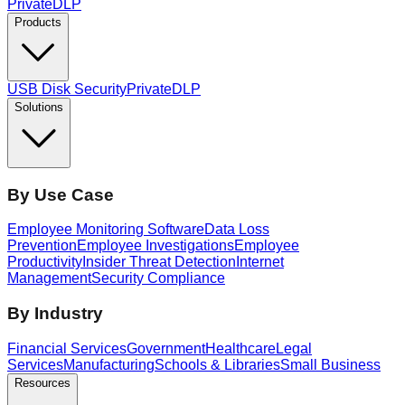
PrivateDLP
Products
USB Disk Security
PrivateDLP
Solutions
By Use Case
Employee Monitoring Software
Data Loss
Prevention
Employee Investigations
Employee
Productivity
Insider Threat Detection
Internet
Management
Security Compliance
By Industry
Financial Services
Government
Healthcare
Legal
Services
Manufacturing
Schools & Libraries
Small Business
Resources