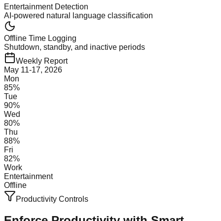
Entertainment Detection
AI-powered natural language classification
Offline Time Logging
Shutdown, standby, and inactive periods
Weekly Report
May 11-17, 2026
Mon
85
%
Tue
90
%
Wed
80
%
Thu
88
%
Fri
82
%
Work
Entertainment
Offline
Productivity Controls
Enforce Productivity with
Smart