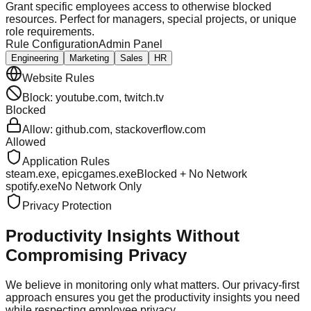
Grant specific employees access to otherwise blocked
resources. Perfect for managers, special projects, or unique
role requirements.
Rule Configuration
Admin Panel
Engineering
Marketing
Sales
HR
Website Rules
Block: youtube.com, twitch.tv
Blocked
Allow: github.com, stackoverflow.com
Allowed
Application Rules
steam.exe, epicgames.exe
Blocked + No Network
spotify.exe
No Network Only
Privacy Protection
Productivity Insights
Without
Compromising Privacy
We believe in monitoring only what matters. Our privacy-first
approach ensures you get the productivity insights you need
while respecting employee privacy.