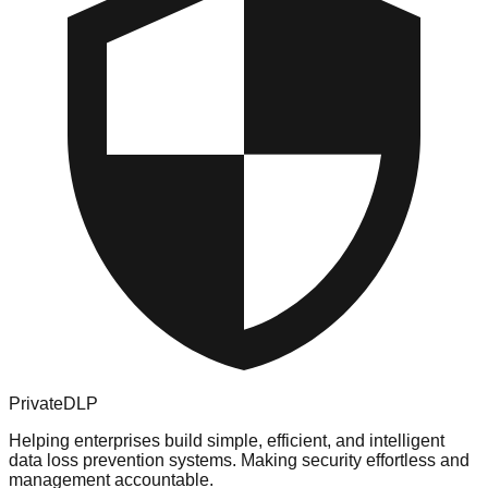
PrivateDLP
Helping enterprises build simple, efficient, and intelligent
data loss prevention systems. Making security effortless and
management accountable.