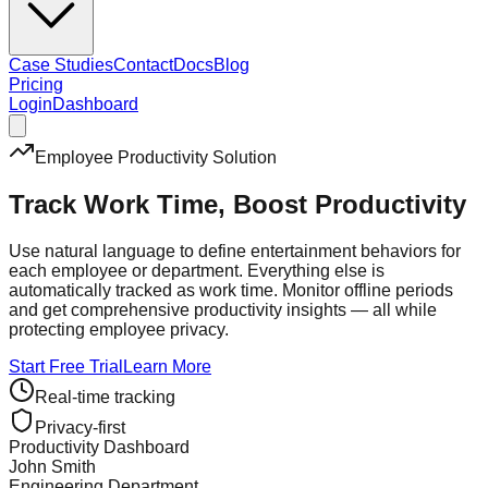
Case Studies
Contact
Docs
Blog
Pricing
Login
Dashboard
Employee Productivity Solution
Track Work Time,
Boost Productivity
Use natural language to define entertainment behaviors for
each employee or department. Everything else is
automatically tracked as work time. Monitor offline periods
and get comprehensive productivity insights — all while
protecting employee privacy.
Start Free Trial
Learn More
Real-time tracking
Privacy-first
Productivity Dashboard
John Smith
Engineering Department