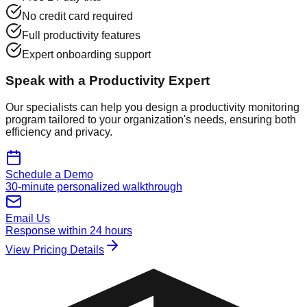
No credit card required
Full productivity features
Expert onboarding support
Speak with a Productivity Expert
Our specialists can help you design a productivity monitoring
program tailored to your organization's needs, ensuring both
efficiency and privacy.
Schedule a Demo
30-minute personalized walkthrough
Email Us
Response within 24 hours
View Pricing Details