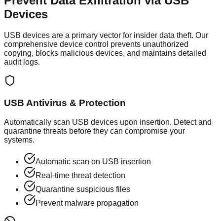
Prevent Data Exfiltration via
USB
Devices
USB devices are a primary vector for insider data theft. Our
comprehensive device control prevents unauthorized
copying, blocks malicious devices, and maintains detailed
audit logs.
USB Antivirus & Protection
Automatically scan USB devices upon insertion. Detect and
quarantine threats before they can compromise your
systems.
Automatic scan on USB insertion
Real-time threat detection
Quarantine suspicious files
Prevent malware propagation