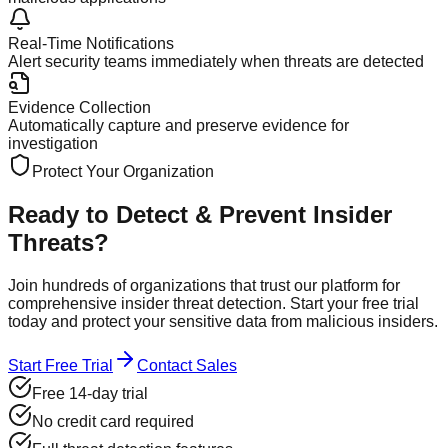
Real-Time Notifications
Alert security teams immediately when threats are detected
Evidence Collection
Automatically capture and preserve evidence for
investigation
Protect Your Organization
Ready to Detect & Prevent
Insider
Threats?
Join hundreds of organizations that trust our platform for
comprehensive insider threat detection. Start your free trial
today and protect your sensitive data from malicious insiders.
Start Free Trial
Contact Sales
Free 14-day trial
No credit card required