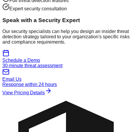
Full threat detection features
Expert security consultation
Speak with a Security Expert
Our security specialists can help you design an insider threat
detection strategy tailored to your organization's specific risks
and compliance requirements.
Schedule a Demo
30-minute threat assessment
Email Us
Response within 24 hours
View Pricing Details