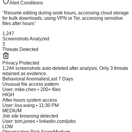
Alert Conditions
"Resume editing during work hours, accessing cloud storage
for bulk downloads, using VPN or Tor, accessing sensitive
files after hours"
1,247
Screenshots Analyzed
3
Threats Detected
Privacy Protected
1,244 screenshots auto-deleted after analysis. Only 3 threats
retained as evidence.
Behavioral Anomalies
Last 7 Days
Unusual file access pattern
User: mike.chen • 200+ files
HIGH
After-hours system access
User: lisa.wang • 11:30 PM
MEDIUM
Job site browsing detected
User: tom.jones • linkedin.com/jobs
LOW
Organization Risk Score
Medium