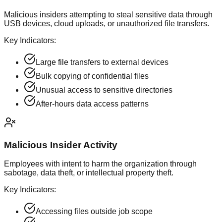
Malicious insiders attempting to steal sensitive data through
USB devices, cloud uploads, or unauthorized file transfers.
Key Indicators:
Large file transfers to external devices
Bulk copying of confidential files
Unusual access to sensitive directories
After-hours data access patterns
Malicious Insider Activity
Employees with intent to harm the organization through
sabotage, data theft, or intellectual property theft.
Key Indicators:
Accessing files outside job scope