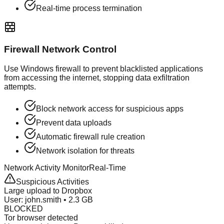
Real-time process termination
Firewall Network Control
Use Windows firewall to prevent blacklisted applications
from accessing the internet, stopping data exfiltration
attempts.
Block network access for suspicious apps
Prevent data uploads
Automatic firewall rule creation
Network isolation for threats
Network Activity Monitor
Real-Time
Suspicious Activities
Large upload to Dropbox
User: john.smith • 2.3 GB
BLOCKED
Tor browser detected