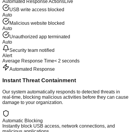
Automated Response Actions
Live
USB write access blocked
Auto
Malicious website blocked
Auto
Unauthorized app terminated
Auto
Security team notified
Alert
Average Response Time
< 2 seconds
Automated Response
Instant Threat Containment
Our system automatically responds to detected threats in
real-time, blocking malicious activities before they can cause
damage to your organization.
Automatic Blocking
Instantly block USB access, network connections, and
malicious applications