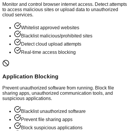
Monitor and control browser internet access. Detect attempts
to access malicious sites or upload data to unauthorized
cloud services.
Whitelist approved websites
Blacklist malicious/prohibited sites
Detect cloud upload attempts
Real-time access blocking
Application Blocking
Prevent unauthorized software from running. Block file
sharing apps, unauthorized communication tools, and
suspicious applications.
Blacklist unauthorized software
Prevent file sharing apps
Block suspicious applications