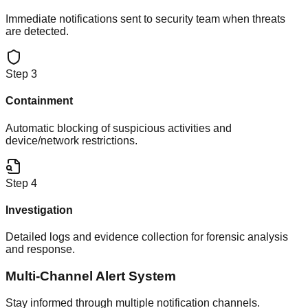
Immediate notifications sent to security team when threats
are detected.
Step
3
Containment
Automatic blocking of suspicious activities and
device/network restrictions.
Step
4
Investigation
Detailed logs and evidence collection for forensic analysis
and response.
Multi-Channel Alert System
Stay informed through multiple notification channels.