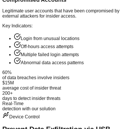
Legitimate user accounts that have been compromised by
external attackers for insider access.
Key Indicators:
Login from unusual locations
Off-hours access attempts
Multiple failed login attempts
Abnormal data access patterns
60%
of data breaches involve insiders
$15M
average cost of insider threat
200+
days to detect insider threats
Real-Time
detection with our solution
Device Control