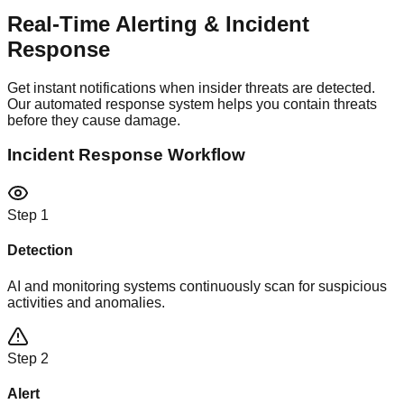
Real-Time Alerting &
Incident
Response
Get instant notifications when insider threats are detected.
Our automated response system helps you contain threats
before they cause damage.
Incident Response Workflow
Step
1
Detection
AI and monitoring systems continuously scan for suspicious
activities and anomalies.
Step
2
Alert