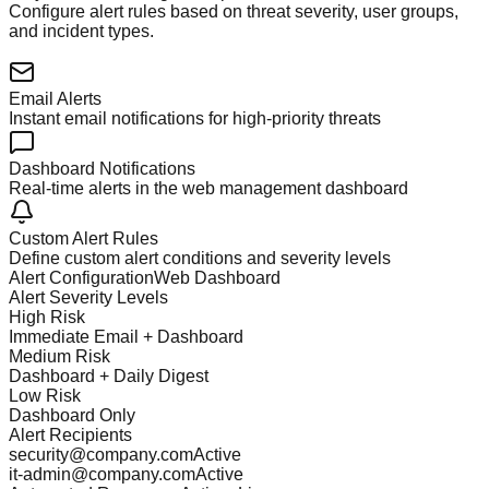
Configure alert rules based on threat severity, user groups,
and incident types.
Email Alerts
Instant email notifications for high-priority threats
Dashboard Notifications
Real-time alerts in the web management dashboard
Custom Alert Rules
Define custom alert conditions and severity levels
Alert Configuration
Web Dashboard
Alert Severity Levels
High Risk
Immediate Email + Dashboard
Medium Risk
Dashboard + Daily Digest
Low Risk
Dashboard Only
Alert Recipients
security@company.com
Active
it-admin@company.com
Active