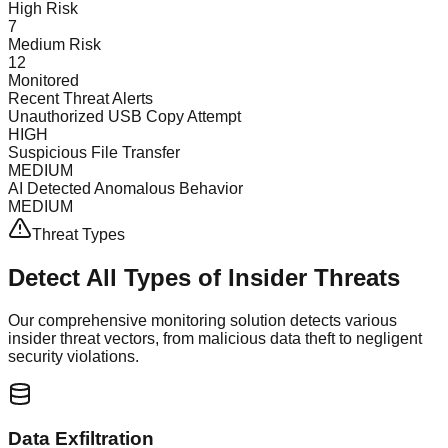
High Risk
7
Medium Risk
12
Monitored
Recent Threat Alerts
Unauthorized USB Copy Attempt
HIGH
Suspicious File Transfer
MEDIUM
AI Detected Anomalous Behavior
MEDIUM
Threat Types
Detect All Types of
Insider Threats
Our comprehensive monitoring solution detects various
insider threat vectors, from malicious data theft to negligent
security violations.
Data Exfiltration