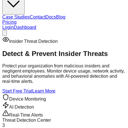
Case Studies
Contact
Docs
Blog
Pricing
Login
Dashboard
Insider Threat Detection
Detect & Prevent
Insider Threats
Protect your organization from malicious insiders and
negligent employees. Monitor device usage, network activity,
and behavioral anomalies with AI-powered detection and
real-time alerts.
Start Free Trial
Learn More
Device Monitoring
AI Detection
Real-Time Alerts
Threat Detection Center
3