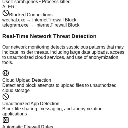
User: sarah.jones • Process killed
ALERT
Blocked Connections
wechat.exe → Internet
Firewall Block
telegram.exe → Internet
Firewall Block
Real-Time Network Threat Detection
Our network monitoring detects suspicious patterns that may
indicate insider threats, including large data uploads, access
to unauthorized cloud services, and use of anonymization
tools.
Cloud Upload Detection
Detect and block attempts to upload files to unauthorized
cloud storage
Unauthorized App Detection
Block file sharing, messaging, and anonymization
applications
Automatic Firewall Rules