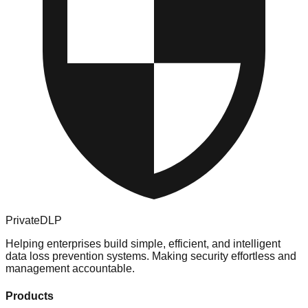
PrivateDLP
Helping enterprises build simple, efficient, and intelligent
data loss prevention systems. Making security effortless and
management accountable.
Products