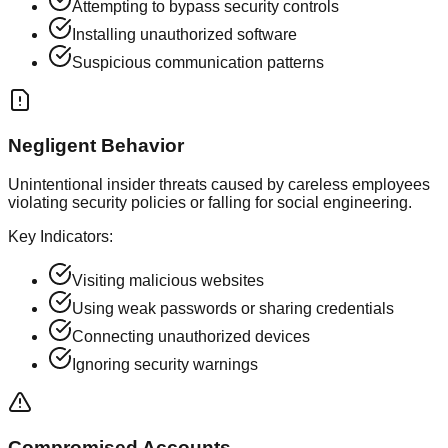
Attempting to bypass security controls
Installing unauthorized software
Suspicious communication patterns
Negligent Behavior
Unintentional insider threats caused by careless employees
violating security policies or falling for social engineering.
Key Indicators:
Visiting malicious websites
Using weak passwords or sharing credentials
Connecting unauthorized devices
Ignoring security warnings
Compromised Accounts