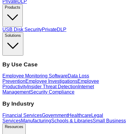
PrivateDLP
Products
USB Disk Security
PrivateDLP
Solutions
By Use Case
Employee Monitoring Software
Data Loss
Prevention
Employee Investigations
Employee
Productivity
Insider Threat Detection
Internet
Management
Security Compliance
By Industry
Financial Services
Government
Healthcare
Legal
Services
Manufacturing
Schools & Libraries
Small Business
Resources