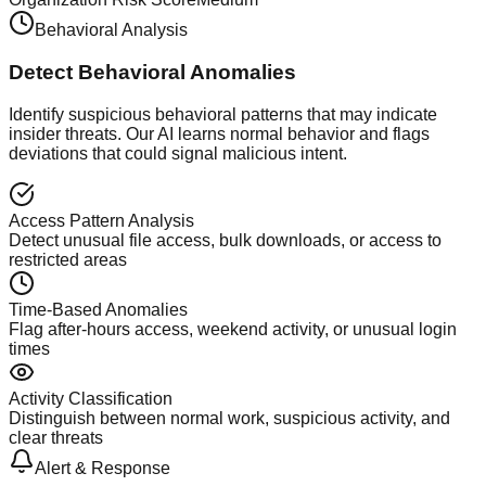
Behavioral Analysis
Detect Behavioral Anomalies
Identify suspicious behavioral patterns that may indicate
insider threats. Our AI learns normal behavior and flags
deviations that could signal malicious intent.
Access Pattern Analysis
Detect unusual file access, bulk downloads, or access to
restricted areas
Time-Based Anomalies
Flag after-hours access, weekend activity, or unusual login
times
Activity Classification
Distinguish between normal work, suspicious activity, and
clear threats
Alert & Response