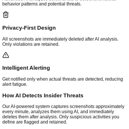
behavior patterns and potential threats.
Privacy-First Design
All screenshots are immediately deleted after AI analysis.
Only violations are retained.
Intelligent Alerting
Get notified only when actual threats are detected, reducing
alert fatigue.
How AI Detects Insider Threats
Our AI-powered system captures screenshots approximately
every minute, analyzes them using AI, and immediately
deletes them after analysis. Only suspicious activities you
define are flagged and retained.