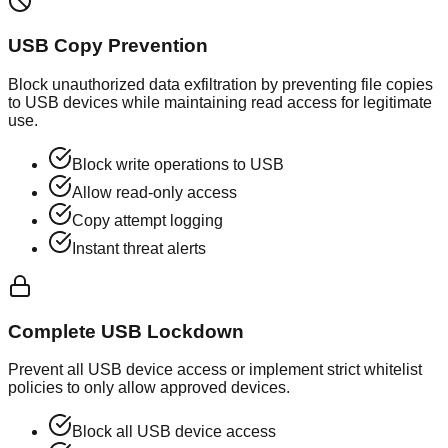
USB Copy Prevention
Block unauthorized data exfiltration by preventing file copies
to USB devices while maintaining read access for legitimate
use.
Block write operations to USB
Allow read-only access
Copy attempt logging
Instant threat alerts
Complete USB Lockdown
Prevent all USB device access or implement strict whitelist
policies to only allow approved devices.
Block all USB device access