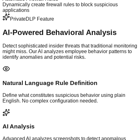
Dynamically create firewall rules to block suspicious
applications
PrivateDLP Feature
AI-Powered
Behavioral Analysis
Detect sophisticated insider threats that traditional monitoring
might miss. Our AI analyzes employee behavior patterns to
identify anomalies and potential risks.
Natural Language Rule Definition
Define what constitutes suspicious behavior using plain
English. No complex configuration needed.
AI Analysis
Advanced AI analyzes screenshots to detect anomalous