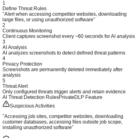
1
Define Threat Rules
"Alert when accessing competitor websites, downloading
large files, or using unauthorized software"
2
Continuous Monitoring
Client captures screenshot every ~60 seconds for AI analysis
3
AI Analysis
AI analyzes screenshots to detect defined threat patterns
4
Privacy Protection
Screenshots are permanently deleted immediately after
analysis
5
Threat Alert
Only configured threats trigger alerts and retain evidence
AI Threat Detection Rules
PrivateDLP Feature
Suspicious Activities
"Accessing job sites, competitor websites, downloading
customer databases, accessing files outside job scope,
installing unauthorized software"