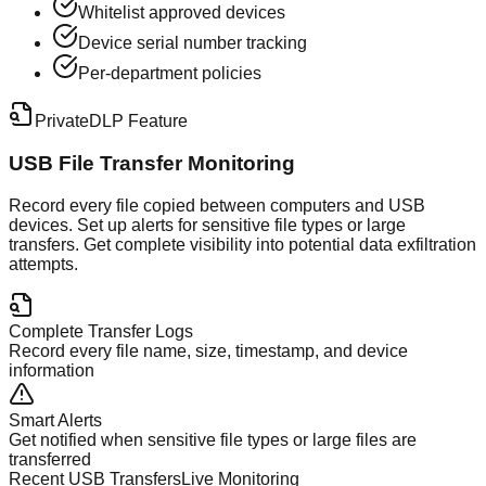
Whitelist approved devices
Device serial number tracking
Per-department policies
PrivateDLP Feature
USB File Transfer Monitoring
Record every file copied between computers and USB
devices. Set up alerts for sensitive file types or large
transfers. Get complete visibility into potential data exfiltration
attempts.
Complete Transfer Logs
Record every file name, size, timestamp, and device
information
Smart Alerts
Get notified when sensitive file types or large files are
transferred
Recent USB Transfers
Live Monitoring