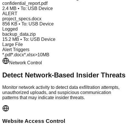
confidential_report.pdf
2.4 MB • To: USB Device
ALERT
project_specs.docx
856 KB • To: USB Device
Logged
backup_data.zip
15.2 MB • To: USB Device
Large File
Alert Triggers
*.pdf
*.docx
*.xlsx
>10MB
Network Control
Detect Network-Based
Insider Threats
Monitor network activity to detect data exfiltration attempts,
unauthorized uploads, and suspicious communication
patterns that may indicate insider threats.
Website Access Control