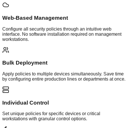
Web-Based Management
Configure all security policies through an intuitive web
interface. No software installation required on management
workstations.
Bulk Deployment
Apply policies to multiple devices simultaneously. Save time
by configuring entire production lines or departments at once.
Individual Control
Set unique policies for specific devices or critical
workstations with granular control options.