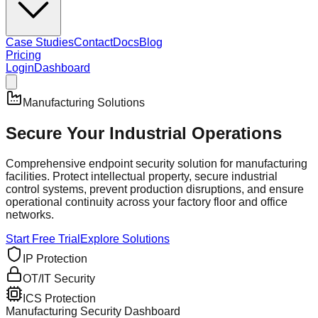
Case Studies
Contact
Docs
Blog
Pricing
Login
Dashboard
Manufacturing Solutions
Secure Your
Industrial Operations
Comprehensive endpoint security solution for manufacturing
facilities. Protect intellectual property, secure industrial
control systems, prevent production disruptions, and ensure
operational continuity across your factory floor and office
networks.
Start Free Trial
Explore Solutions
IP Protection
OT/IT Security
ICS Protection
Manufacturing Security Dashboard