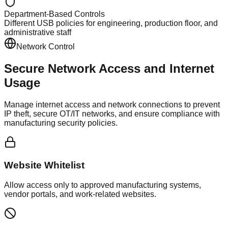
Department-Based Controls
Different USB policies for engineering, production floor, and
administrative staff
Network Control
Secure Network Access and
Internet
Usage
Manage internet access and network connections to prevent
IP theft, secure OT/IT networks, and ensure compliance with
manufacturing security policies.
Website Whitelist
Allow access only to approved manufacturing systems,
vendor portals, and work-related websites.