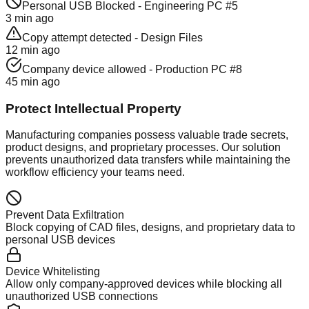
Personal USB Blocked - Engineering PC #5
3 min ago
Copy attempt detected - Design Files
12 min ago
Company device allowed - Production PC #8
45 min ago
Protect Intellectual Property
Manufacturing companies possess valuable trade secrets,
product designs, and proprietary processes. Our solution
prevents unauthorized data transfers while maintaining the
workflow efficiency your teams need.
Prevent Data Exfiltration
Block copying of CAD files, designs, and proprietary data to
personal USB devices
Device Whitelisting
Allow only company-approved devices while blocking all
unauthorized USB connections