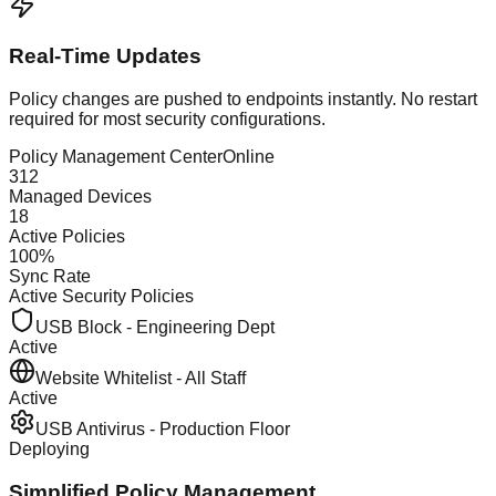
Real-Time Updates
Policy changes are pushed to endpoints instantly. No restart
required for most security configurations.
Policy Management Center
Online
312
Managed Devices
18
Active Policies
100%
Sync Rate
Active Security Policies
USB Block - Engineering Dept
Active
Website Whitelist - All Staff
Active
USB Antivirus - Production Floor
Deploying
Simplified Policy Management