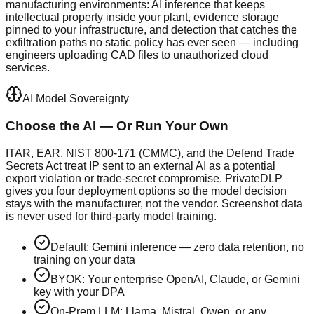
manufacturing environments: AI inference that keeps
intellectual property inside your plant, evidence storage
pinned to your infrastructure, and detection that catches the
exfiltration paths no static policy has ever seen — including
engineers uploading CAD files to unauthorized cloud
services.
AI Model Sovereignty
Choose the AI — Or Run Your Own
ITAR, EAR, NIST 800-171 (CMMC), and the Defend Trade
Secrets Act treat IP sent to an external AI as a potential
export violation or trade-secret compromise. PrivateDLP
gives you four deployment options so the model decision
stays with the manufacturer, not the vendor. Screenshot data
is never used for third-party model training.
Default: Gemini inference — zero data retention, no
training on your data
BYOK: Your enterprise OpenAI, Claude, or Gemini
key with your DPA
On-Prem LLM: Llama, Mistral, Qwen, or any