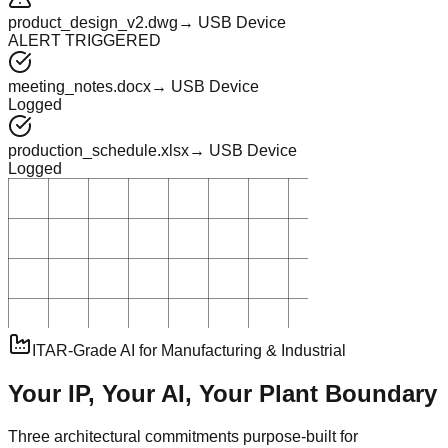
product_design_v2.dwg
→ USB Device
ALERT TRIGGERED
meeting_notes.docx
→ USB Device
Logged
production_schedule.xlsx
→ USB Device
Logged
ITAR-Grade AI for Manufacturing & Industrial
Your IP, Your AI, Your
Plant Boundary
Three architectural commitments purpose-built for