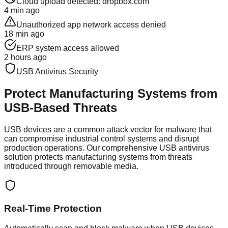
Cloud upload detected: dropbox.com
4 min ago
Unauthorized app network access denied
18 min ago
ERP system access allowed
2 hours ago
USB Antivirus Security
Protect Manufacturing Systems from
USB-Based Threats
USB devices are a common attack vector for malware that
can compromise industrial control systems and disrupt
production operations. Our comprehensive USB antivirus
solution protects manufacturing systems from threats
introduced through removable media.
Real-Time Protection