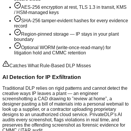
AES-256 encryption at rest, TLS 1.3 in transit, KMS
/ HSM-managed keys
SHA-256 tamper-evident hashes for every evidence
record
Region-pinned storage — IP stays in your plant
boundary
Optional WORM (write-once-read-many) for
litigation hold and CMMC retention
Catches What Rule-Based DLP Misses
AI Detection for IP Exfiltration
Traditional DLP relies on rigid patterns and cannot detect the
creative ways IP leaves a plant — an engineer
screenshotting a CAD drawing to "review at home", a
designer pasting a bill of materials into a personal webmail to
look up a supplier, or a contractor uploading proprietary
designs to an unauthorized cloud service. PrivateDLP's AI
audits every screenshot, flags violations in real time, and
preserves the offending screenshot as forensic evidence for
CMMC / ITAR audit.