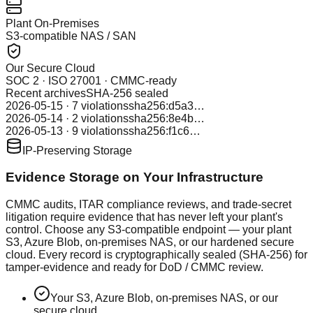
Plant On-Premises
S3-compatible NAS / SAN
Our Secure Cloud
SOC 2 · ISO 27001 · CMMC-ready
Recent archives
SHA-256 sealed
2026-05-15 · 7 violations
sha256:d5a3…
2026-05-14 · 2 violations
sha256:8e4b…
2026-05-13 · 9 violations
sha256:f1c6…
IP-Preserving Storage
Evidence Storage on Your Infrastructure
CMMC audits, ITAR compliance reviews, and trade-secret
litigation require evidence that has never left your plant's
control. Choose any S3-compatible endpoint — your plant
S3, Azure Blob, on-premises NAS, or our hardened secure
cloud. Every record is cryptographically sealed (SHA-256) for
tamper-evidence and ready for DoD / CMMC review.
Your S3, Azure Blob, on-premises NAS, or our
secure cloud