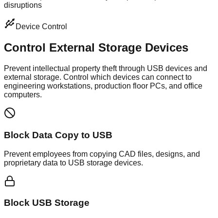
disruptions
Device Control
Control External
Storage Devices
Prevent intellectual property theft through USB devices and
external storage. Control which devices can connect to
engineering workstations, production floor PCs, and office
computers.
Block Data Copy to USB
Prevent employees from copying CAD files, designs, and
proprietary data to USB storage devices.
Block USB Storage