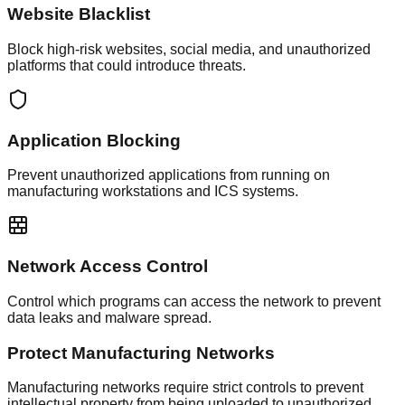
Website Blacklist
Block high-risk websites, social media, and unauthorized
platforms that could introduce threats.
Application Blocking
Prevent unauthorized applications from running on
manufacturing workstations and ICS systems.
Network Access Control
Control which programs can access the network to prevent
data leaks and malware spread.
Protect Manufacturing Networks
Manufacturing networks require strict controls to prevent
intellectual property from being uploaded to unauthorized