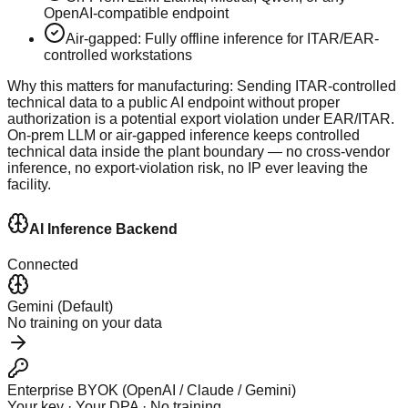
OpenAI-compatible endpoint
Air-gapped: Fully offline inference for ITAR/EAR-
controlled workstations
Why this matters for manufacturing:
Sending ITAR-controlled
technical data to a public AI endpoint without proper
authorization is a potential export violation under EAR/ITAR.
On-prem LLM or air-gapped inference keeps controlled
technical data inside the plant boundary — no cross-vendor
inference, no export-violation risk, no IP ever leaving the
facility.
AI Inference Backend
Connected
Gemini (Default)
No training on your data
Enterprise BYOK (OpenAI / Claude / Gemini)
Your key · Your DPA · No training