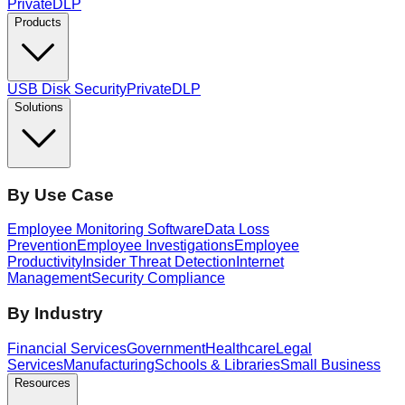
PrivateDLP
Products
USB Disk Security
PrivateDLP
Solutions
By Use Case
Employee Monitoring Software
Data Loss
Prevention
Employee Investigations
Employee
Productivity
Insider Threat Detection
Internet
Management
Security Compliance
By Industry
Financial Services
Government
Healthcare
Legal
Services
Manufacturing
Schools & Libraries
Small Business
Resources