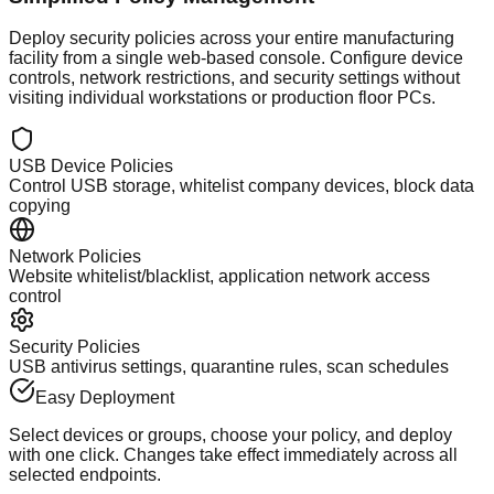
Deploy security policies across your entire manufacturing
facility from a single web-based console. Configure device
controls, network restrictions, and security settings without
visiting individual workstations or production floor PCs.
USB Device Policies
Control USB storage, whitelist company devices, block data
copying
Network Policies
Website whitelist/blacklist, application network access
control
Security Policies
USB antivirus settings, quarantine rules, scan schedules
Easy Deployment
Select devices or groups, choose your policy, and deploy
with one click. Changes take effect immediately across all
selected endpoints.