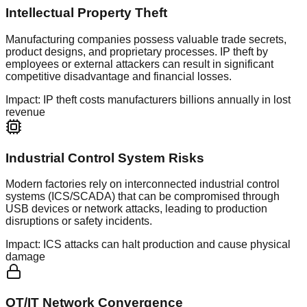
Intellectual Property Theft
Manufacturing companies possess valuable trade secrets,
product designs, and proprietary processes. IP theft by
employees or external attackers can result in significant
competitive disadvantage and financial losses.
Impact:
IP theft costs manufacturers billions annually in lost
revenue
Industrial Control System Risks
Modern factories rely on interconnected industrial control
systems (ICS/SCADA) that can be compromised through
USB devices or network attacks, leading to production
disruptions or safety incidents.
Impact:
ICS attacks can halt production and cause physical
damage
OT/IT Network Convergence