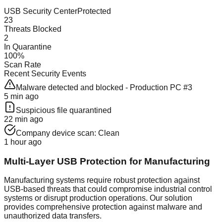
USB Security Center
Protected
23
Threats Blocked
2
In Quarantine
100%
Scan Rate
Recent Security Events
Malware detected and blocked - Production PC #3
5 min ago
Suspicious file quarantined
22 min ago
Company device scan: Clean
1 hour ago
Multi-Layer USB Protection for Manufacturing
Manufacturing systems require robust protection against
USB-based threats that could compromise industrial control
systems or disrupt production operations. Our solution
provides comprehensive protection against malware and
unauthorized data transfers.