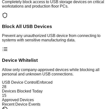
Completely block access to USB storage devices on critical
workstations and production floor PCs.
Block All USB Devices
Prevent any unauthorized USB device from connecting to
systems with sensitive manufacturing data.
Device Whitelist
Allow only company-approved devices while blocking all
personal and unknown USB connections.
USB Device Control
Enforced
28
Devices Blocked Today
15
Approved Devices
Recent Device Events