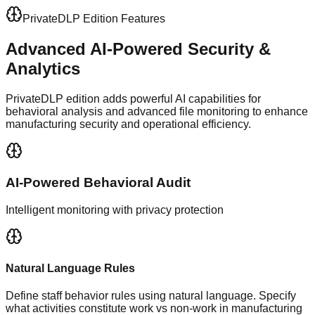
PrivateDLP Edition Features
Advanced AI-Powered
Security &
Analytics
PrivateDLP edition adds powerful AI capabilities for
behavioral analysis and advanced file monitoring to enhance
manufacturing security and operational efficiency.
AI-Powered Behavioral Audit
Intelligent monitoring with privacy protection
Natural Language Rules
Define staff behavior rules using natural language. Specify
what activities constitute work vs non-work in manufacturing