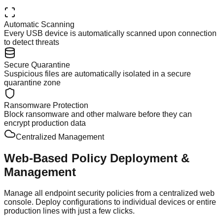
Automatic Scanning
Every USB device is automatically scanned upon connection
to detect threats
Secure Quarantine
Suspicious files are automatically isolated in a secure
quarantine zone
Ransomware Protection
Block ransomware and other malware before they can
encrypt production data
Centralized Management
Web-Based Policy
Deployment &
Management
Manage all endpoint security policies from a centralized web
console. Deploy configurations to individual devices or entire
production lines with just a few clicks.