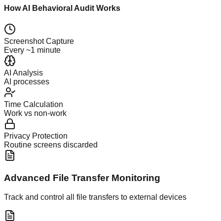
How AI Behavioral Audit Works
Screenshot Capture
Every ~1 minute
AI Analysis
AI processes
Time Calculation
Work vs non-work
Privacy Protection
Routine screens discarded
Advanced File Transfer Monitoring
Track and control all file transfers to external devices