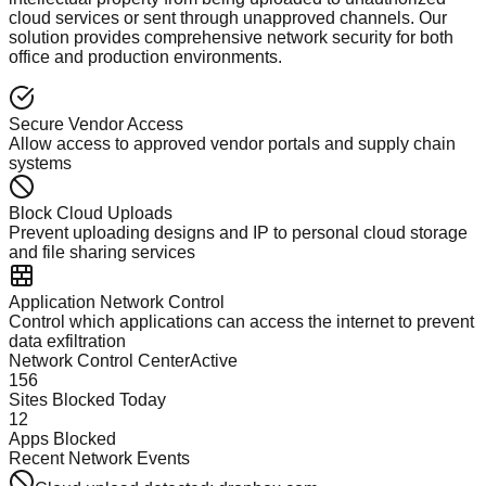
cloud services or sent through unapproved channels. Our
solution provides comprehensive network security for both
office and production environments.
Secure Vendor Access
Allow access to approved vendor portals and supply chain
systems
Block Cloud Uploads
Prevent uploading designs and IP to personal cloud storage
and file sharing services
Application Network Control
Control which applications can access the internet to prevent
data exfiltration
Network Control Center
Active
156
Sites Blocked Today
12
Apps Blocked
Recent Network Events