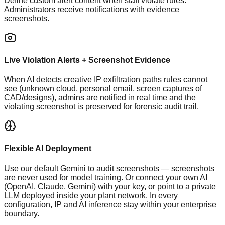
Define custom alert content when staff violate rules.
Administrators receive notifications with evidence
screenshots.
Live Violation Alerts + Screenshot Evidence
When AI detects creative IP exfiltration paths rules cannot
see (unknown cloud, personal email, screen captures of
CAD/designs), admins are notified in real time and the
violating screenshot is preserved for forensic audit trail.
Flexible AI Deployment
Use our default Gemini to audit screenshots — screenshots
are never used for model training. Or connect your own AI
(OpenAI, Claude, Gemini) with your key, or point to a private
LLM deployed inside your plant network. In every
configuration, IP and AI inference stay within your enterprise
boundary.