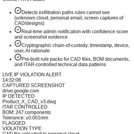
Detects exfiltration paths rules cannot see
(unknown cloud, personal email, screen captures of
CAD/designs)
Real-time admin notification with confidence score
and screenshot evidence
Cryptographic chain-of-custody: timestamp, device,
user, AI rationale
Pre-built rule packs for CAD files, BOM documents,
and ITAR-controlled technical data patterns
LIVE IP VIOLATION ALERT
14:32:08
CAPTURED SCREENSHOT
drive.google.com
IP DETECTED
Product_X_CAD_v3.dwg
ITAR CONTROLLED
BOM: 247 components
Tolerance: ±0.001mm
FLAGGED
VIOLATION TYPE
CAD file uploaded to personal cloud