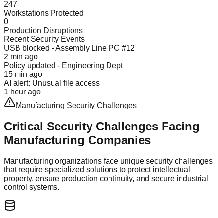
247
Workstations Protected
0
Production Disruptions
Recent Security Events
USB blocked - Assembly Line PC #12
2 min ago
Policy updated - Engineering Dept
15 min ago
AI alert: Unusual file access
1 hour ago
Manufacturing Security Challenges
Critical Security Challenges Facing
Manufacturing Companies
Manufacturing organizations face unique security challenges
that require specialized solutions to protect intellectual
property, ensure production continuity, and secure industrial
control systems.