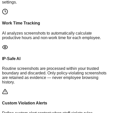
settings.
Work Time Tracking
AI analyzes screenshots to automatically calculate
productive hours and non-work time for each employee.
IP-Safe AI
Routine screenshots are processed within your trusted
boundary and discarded. Only policy-violating screenshots
are retained as evidence — never employee browsing
history.
Custom Violation Alerts