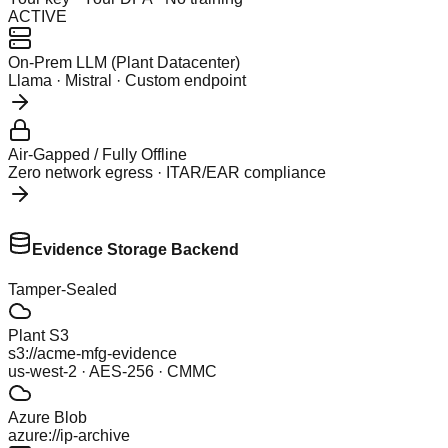
ACTIVE
On-Prem LLM (Plant Datacenter)
Llama · Mistral · Custom endpoint
Air-Gapped / Fully Offline
Zero network egress · ITAR/EAR compliance
Evidence Storage Backend
Tamper-Sealed
Plant S3
s3://acme-mfg-evidence
us-west-2 · AES-256 · CMMC
Azure Blob
azure://ip-archive