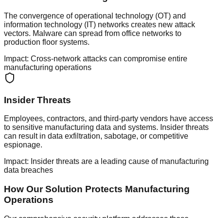
The convergence of operational technology (OT) and
information technology (IT) networks creates new attack
vectors. Malware can spread from office networks to
production floor systems.
Impact:
Cross-network attacks can compromise entire
manufacturing operations
Insider Threats
Employees, contractors, and third-party vendors have access
to sensitive manufacturing data and systems. Insider threats
can result in data exfiltration, sabotage, or competitive
espionage.
Impact:
Insider threats are a leading cause of manufacturing
data breaches
How Our Solution Protects Manufacturing
Operations