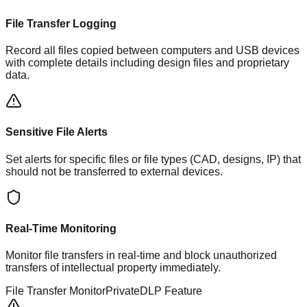
File Transfer Logging
Record all files copied between computers and USB devices
with complete details including design files and proprietary
data.
Sensitive File Alerts
Set alerts for specific files or file types (CAD, designs, IP) that
should not be transferred to external devices.
Real-Time Monitoring
Monitor file transfers in real-time and block unauthorized
transfers of intellectual property immediately.
File Transfer Monitor
PrivateDLP Feature