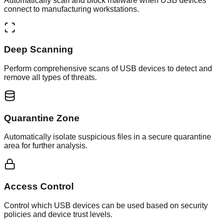
Automatically scan and block malware when USB devices
connect to manufacturing workstations.
Deep Scanning
Perform comprehensive scans of USB devices to detect and
remove all types of threats.
Quarantine Zone
Automatically isolate suspicious files in a secure quarantine
area for further analysis.
Access Control
Control which USB devices can be used based on security
policies and device trust levels.