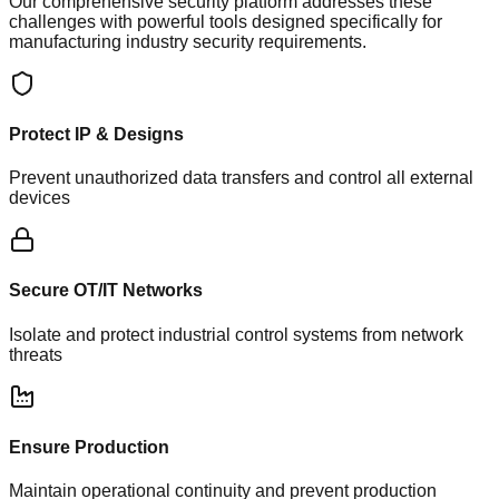
Our comprehensive security platform addresses these
challenges with powerful tools designed specifically for
manufacturing industry security requirements.
Protect IP & Designs
Prevent unauthorized data transfers and control all external
devices
Secure OT/IT Networks
Isolate and protect industrial control systems from network
threats
Ensure Production
Maintain operational continuity and prevent production